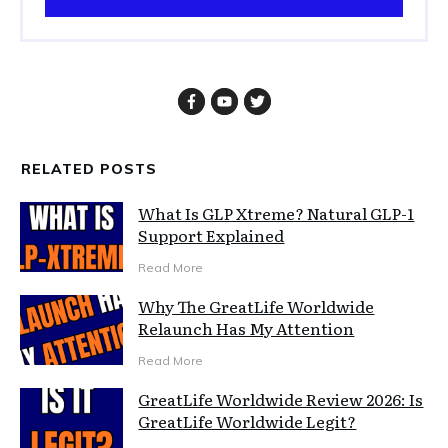
RELATED POSTS
What Is GLP Xtreme? Natural GLP-1
Support Explained
Read More
Why The GreatLife Worldwide
Relaunch Has My Attention
Read More
GreatLife Worldwide Review 2026: Is
GreatLife Worldwide Legit?