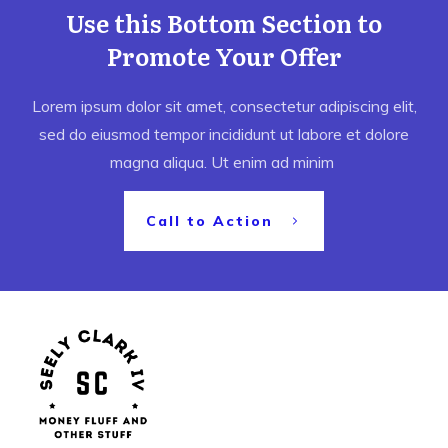
Use this Bottom Section to
Promote Your Offer
Lorem ipsum dolor sit amet, consectetur adipiscing elit,
sed do eiusmod tempor incididunt ut labore et dolore
magna aliqua. Ut enim ad minim
Call to Action