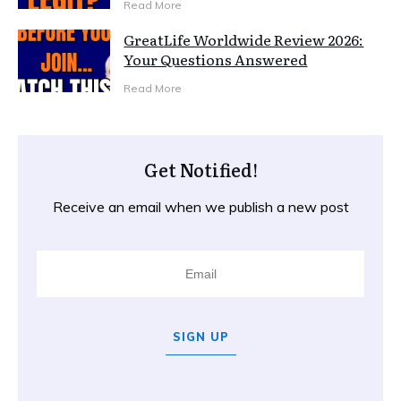
Read More
GreatLife Worldwide Review 2026:
Your Questions Answered
Read More
Get Notified!
Receive an email when we publish a new post
SIGN UP