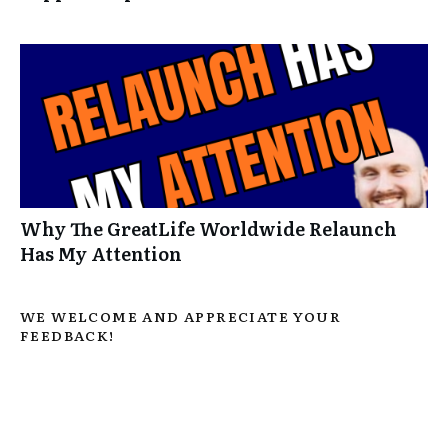
Why The GreatLife Worldwide Relaunch
Has My Attention
WE WELCOME AND APPRECIATE YOUR
FEEDBACK!