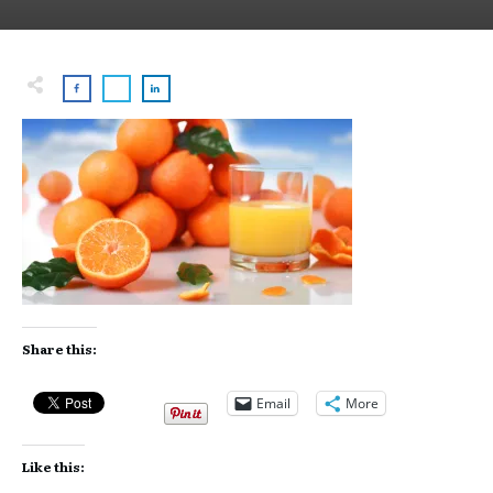
Share this:
Email
More
Like this: