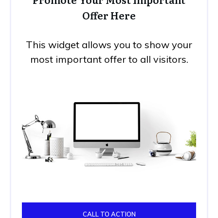
Offer Here
This widget allows you to show your
most important offer to all visitors.
CALL TO ACTION