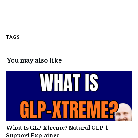
TAGS
You may also like
What Is GLP Xtreme? Natural GLP-1
Support Explained