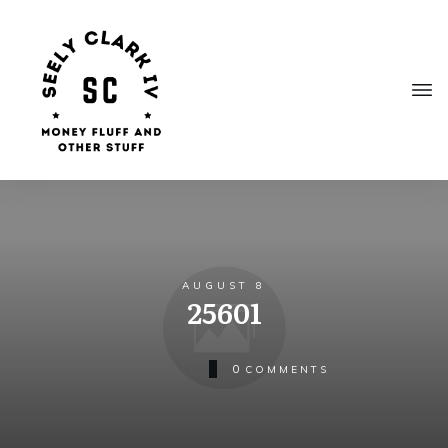
AUGUST 8
25601
0
COMMENTS