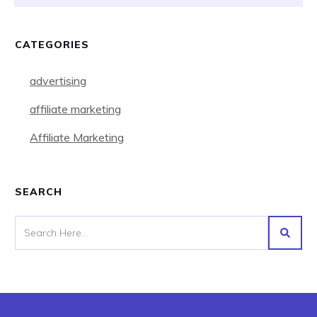
CATEGORIES
advertising
affiliate marketing
Affiliate Marketing
SEARCH