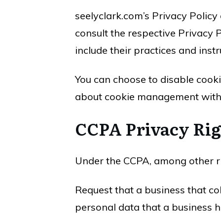
seelyclark.com’s Privacy Policy
consult the respective Privacy P
include their practices and inst
You can choose to disable cook
about cookie management with s
CCPA Privacy Rig
Under the CCPA, among other rig
Request that a business that co
personal data that a business 