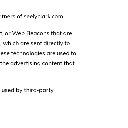
artners of seelyclark.com.
pt, or Web Beacons that are
 which are sent directly to
hese technologies are used to
the advertising content that
e used by third-party