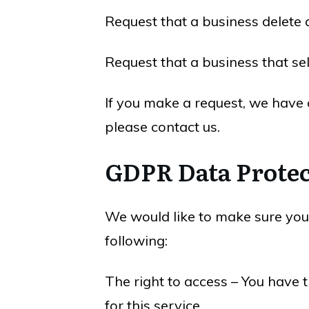
Request that a business delete 
Request that a business that se
If you make a request, we have o
please contact us.
GDPR Data Protec
We would like to make sure you a
following:
The right to access – You have 
for this service.