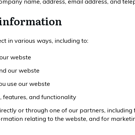
company name, address, email address, and tel
 information
t in various ways, including to:
 our webste
and our webste
ou use our webste
 features, and functionality
ectly or through one of our partners, including 
ormation relating to the webste, and for marke