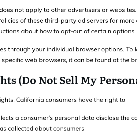
 does not apply to other advertisers or websites
olicies of these third-party ad servers for more 
ructions about how to opt-out of certain options.
ies through your individual browser options. To
pecific web browsers, it can be found at the br
hts (Do Not Sell My Person
hts, California consumers have the right to:
llects a consumer’s personal data disclose the ca
has collected about consumers.