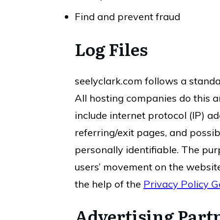
Find and prevent fraud
Log Files
seelyclark.com follows a standar
All hosting companies do this an
include internet protocol (IP) a
referring/exit pages, and possib
personally identifiable. The pur
users’ movement on the website
the help of the
Privacy Policy G
Advertising Partn