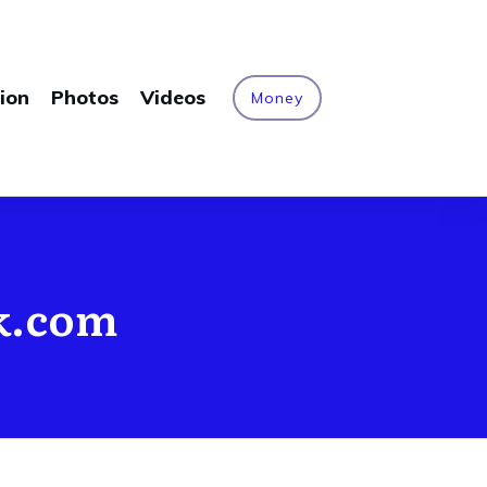
ion
Photos
Videos
Money
rk.com