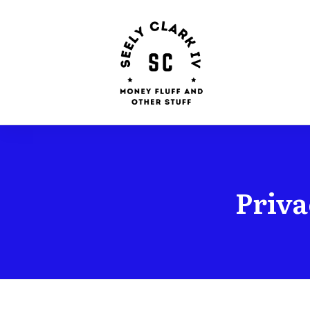
Priva