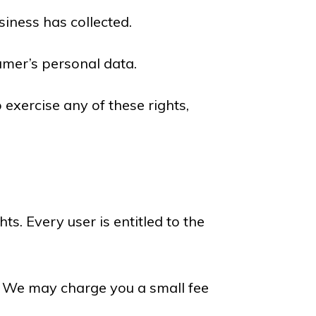
iness has collected.
umer’s personal data.
 exercise any of these rights,
ts. Every user is entitled to the
a. We may charge you a small fee