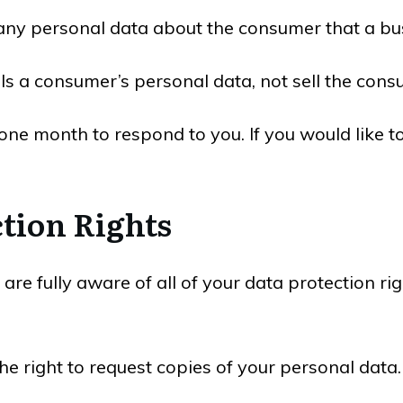
any personal data about the consumer that a bus
lls a consumer’s personal data, not sell the cons
ne month to respond to you. If you would like to
tion Rights
re fully aware of all of your data protection righ
the right to request copies of your personal dat