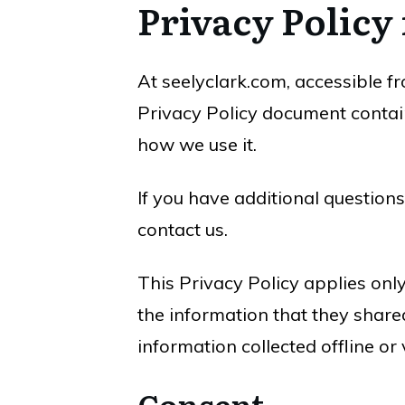
Privacy Policy
At seelyclark.com, accessible fro
Privacy Policy document contain
how we use it.
If you have additional questions
contact us.
This Privacy Policy applies only 
the information that they shared
information collected offline or
Consent