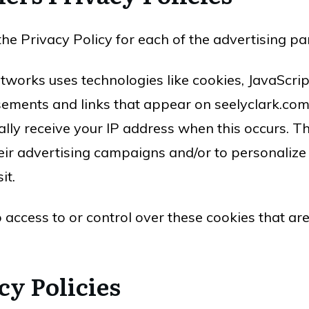
d the Privacy Policy for each of the advertising p
tworks uses technologies like cookies, JavaScri
sements and links that appear on seelyclark.com,
lly receive your IP address when this occurs. T
eir advertising campaigns and/or to personalize 
it.
 access to or control over these cookies that ar
cy Policies