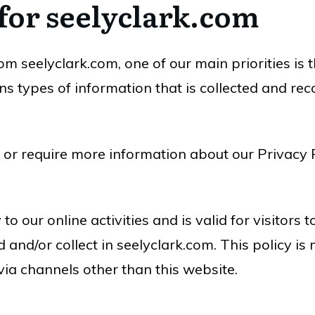
 for seelyclark.com
m seelyclark.com, one of our main priorities is t
s types of information that is collected and re
 or require more information about our Privacy P
to our online activities and is valid for visitors
 and/or collect in seelyclark.com. This policy is
 via channels other than this website.