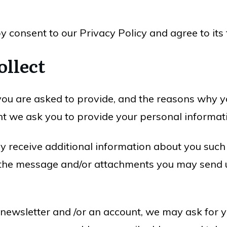
y consent to our Privacy Policy and agree to its
ollect
ou are asked to provide, and the reasons why you
nt we ask you to provide your personal informat
may receive additional information about you suc
the message and/or attachments you may send u
 newsletter and /or an account, we may ask for y