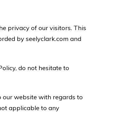
he privacy of our visitors. This
corded by seelyclark.com and
olicy, do not hesitate to
 to our website with regards to
 not applicable to any