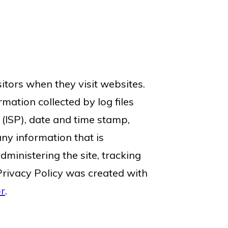
sitors when they visit websites.
mation collected by log files
 (ISP), date and time stamp,
any information that is
dministering the site, tracking
rivacy Policy was created with
or
.