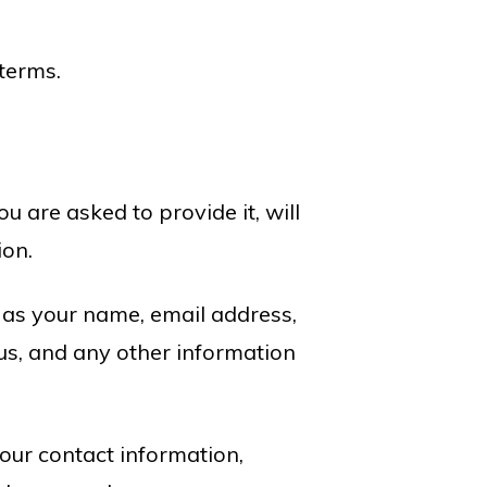
 terms.
 are asked to provide it, will
ion.
h as your name, email address,
s, and any other information
our contact information,