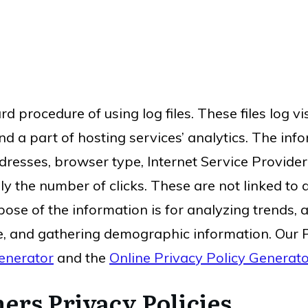
d procedure of using log files. These files log vi
d a part of hosting services’ analytics. The infor
ddresses, browser type, Internet Service Provider
ly the number of clicks. These are not linked to 
pose of the information is for analyzing trends, a
, and gathering demographic information. Our P
enerator
and the
Online Privacy Policy Generat
ers Privacy Policies