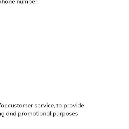
ephone number.
for customer service, to provide
ting and promotional purposes