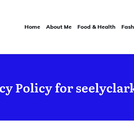
Home
About Me
Food & Health
Fash
cy Policy for seelycla