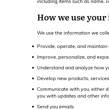
including items such as name, 
How we use your
We use the information we collec
Provide, operate, and maintain
Improve, personalize, and exp
Understand and analyze how y
Develop new products, services,
Communicate with you, either dir
you with updates and other inf
Send you emails