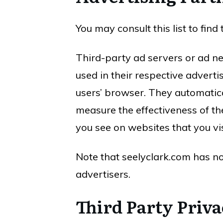
You may consult this list to fin
Third-party ad servers or ad ne
used in their respective adverti
users’ browser. They automatica
measure the effectiveness of th
you see on websites that you vis
Note that seelyclark.com has no
advertisers.
Third Party Priva