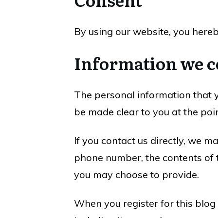
By using our website, you hereb
Information we c
The personal information that y
be made clear to you at the poi
If you contact us directly, we 
phone number, the contents of 
you may choose to provide.
When you register for this blog