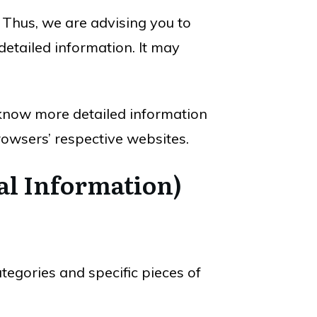
. Thus, we are advising you to
detailed information. It may
 know more detailed information
owsers’ respective websites.
al Information)
tegories and specific pieces of