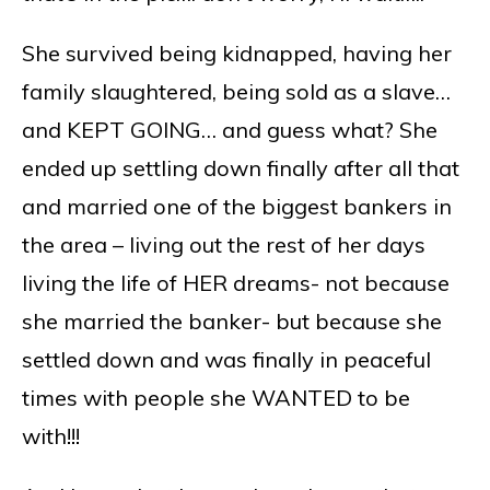
She survived being kidnapped, having her
family slaughtered, being sold as a slave…
and KEPT GOING… and guess what? She
ended up settling down finally after all that
and married one of the biggest bankers in
the area – living out the rest of her days
living the life of HER dreams- not because
she married the banker- but because she
settled down and was finally in peaceful
times with people she WANTED to be
with!!!