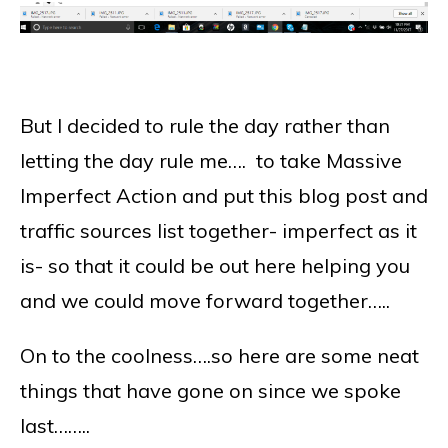
But I decided to rule the day rather than
letting the day rule me…. to take Massive
Imperfect Action and put this blog post and
traffic sources list together- imperfect as it
is- so that it could be out here helping you
and we could move forward together…..
On to the coolness….so here are some neat
things that have gone on since we spoke
last……..