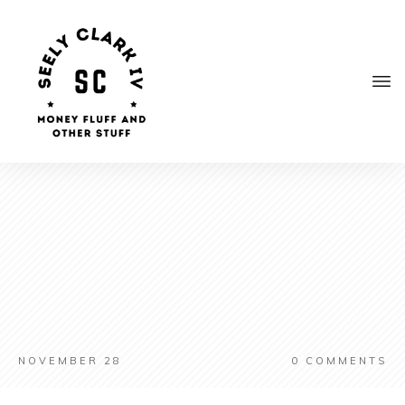
NOVEMBER 28
0
COMMENTS