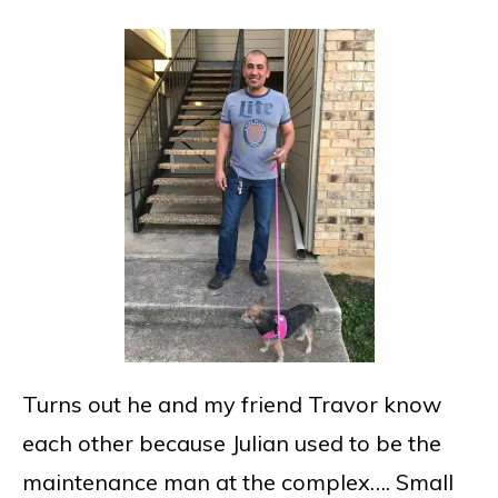
Turns out he and my friend Travor know
each other because Julian used to be the
maintenance man at the complex…. Small