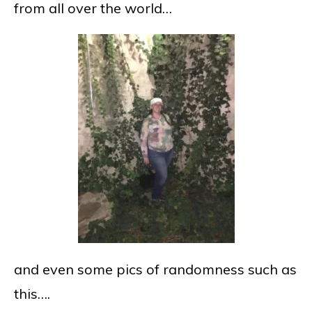
from all over the world…
and even some pics of randomness such as
this….