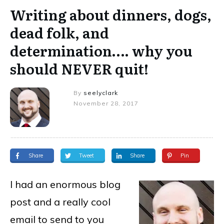
Writing about dinners, dogs,
dead folk, and
determination…. why you
should NEVER quit!
By
seelyclark
November 28, 2017
Share
Tweet
Share
Pin
I had an enormous blog
post and a really cool
email to send to you