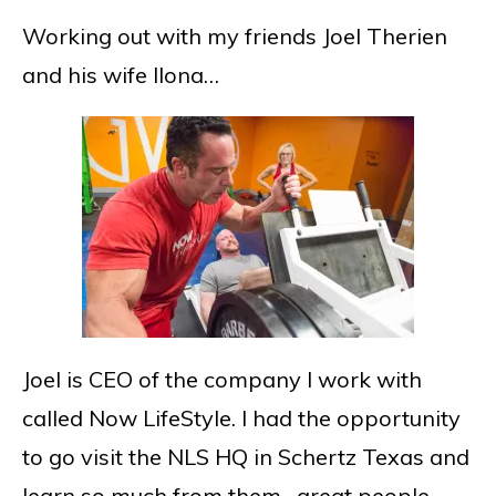
Working out with my friends Joel Therien
and his wife Ilona…
Joel is CEO of the company I work with
called Now LifeStyle. I had the opportunity
to go visit the NLS HQ in Schertz Texas and
learn so much from them…great people