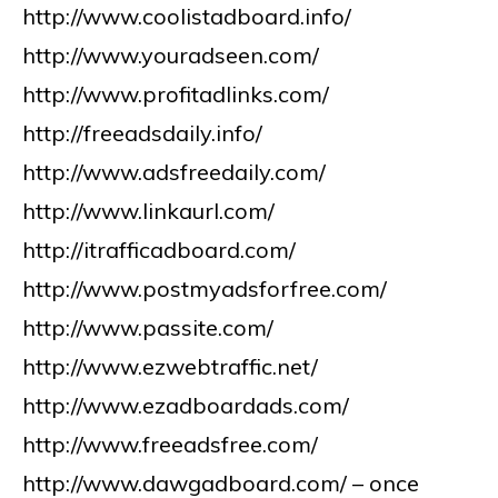
http://www.coolistadboard.info/
http://www.youradseen.com/
http://www.profitadlinks.com/
http://freeadsdaily.info/
http://www.adsfreedaily.com/
http://www.linkaurl.com/
http://itrafficadboard.com/
http://www.postmyadsforfree.com/
http://www.passite.com/
http://www.ezwebtraffic.net/
http://www.ezadboardads.com/
http://www.freeadsfree.com/
http://www.dawgadboard.com/ – once