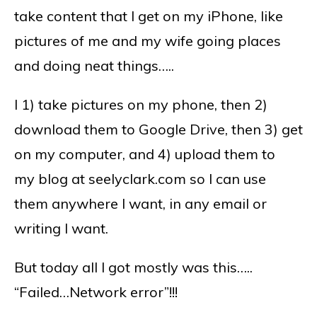
take content that I get on my iPhone, like
pictures of me and my wife going places
and doing neat things…..
I 1) take pictures on my phone, then 2)
download them to Google Drive, then 3) get
on my computer, and 4) upload them to
my blog at seelyclark.com so I can use
them anywhere I want, in any email or
writing I want.
But today all I got mostly was this…..
“Failed…Network error”!!!