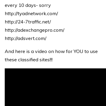
every 10 days- sorry
http://tyadnetwork.com/
http://24-7traffic.net/
http://adexchangepro.com/
http://adsvert.com/
And here is a video on how for YOU to use
these classified sites!!!