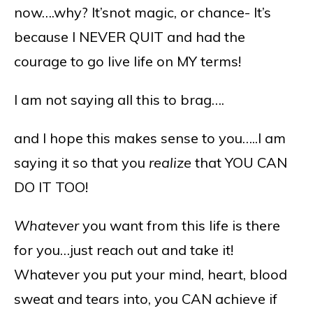
now….why? It’snot magic, or chance- It’s
because I NEVER QUIT and had the
courage to go live life on MY terms!
I am not saying all this to brag….
and I hope this makes sense to you…..I am
saying it so that you
realize
that YOU CAN
DO IT TOO!
Whatever
you want from this life is there
for you…just reach out and take it!
Whatever you put your mind, heart, blood
sweat and tears into, you CAN achieve if