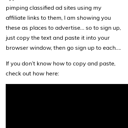
pimping classified ad sites using my
affiliate links to them, I am showing you
these as places to advertise… so to sign up,
just copy the text and paste it into your
browser window, then go sign up to each….
If you don’t know how to copy and paste,
check out how here: