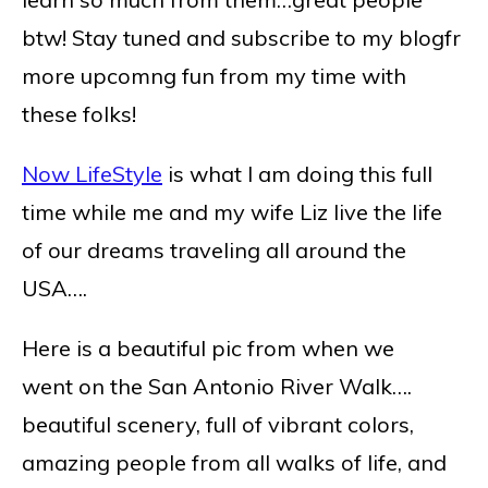
btw! Stay tuned and subscribe to my blogfr
more upcomng fun from my time with
these folks!
Now LifeStyle
is what I am doing this full
time while me and my wife Liz live the life
of our dreams traveling all around the
USA….
Here is a beautiful pic from when we
went on the San Antonio River Walk….
beautiful scenery, full of vibrant colors,
amazing people from all walks of life, and