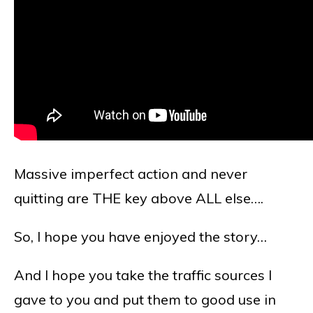
Massive imperfect action and never
quitting are THE key above ALL else….
So, I hope you have enjoyed the story…
And I hope you take the traffic sources I
gave to you and put them to good use in