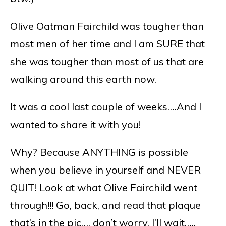
Olive Oatman Fairchild was tougher than
most men of her time and I am SURE that
she was tougher than most of us that are
walking around this earth now.
It was a cool last couple of weeks….And I
wanted to share it with you!
Why? Because ANYTHING is possible
when you believe in yourself and NEVER
QUIT! Look at what Olive Fairchild went
through!!! Go, back, and read that plaque
that’s in the pic…. don’t worry, I’ll wait…..