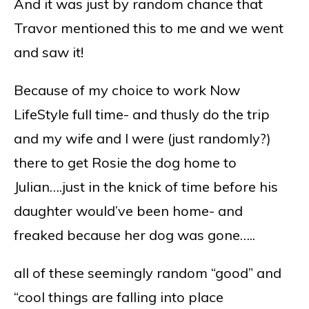
And it was just by random chance that
Travor mentioned this to me and we went
and saw it!
Because of my choice to work Now
LifeStyle full time- and thusly do the trip
and my wife and I were (just randomly?)
there to get Rosie the dog home to
Julian….just in the knick of time before his
daughter would’ve been home- and
freaked because her dog was gone…..
all of these seemingly random “good” and
“cool things are falling into place