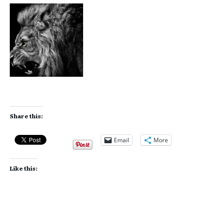
Share this:
Email
More
Like this: