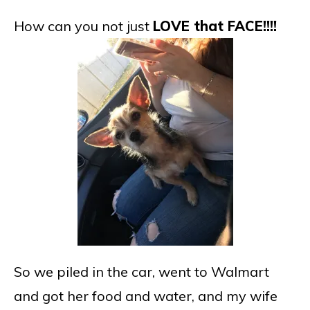
How can you not just
LOVE that FACE!!!!
So we piled in the car, went to Walmart
and got her food and water, and my wife