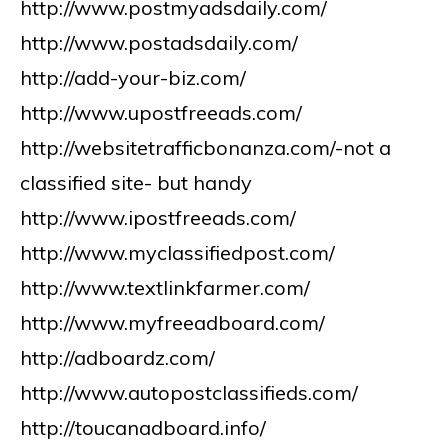
http://www.postmyadsdaily.com/
http://www.postadsdaily.com/
http://add-your-biz.com/
http://www.upostfreeads.com/
http://websitetrafficbonanza.com/-not a
classified site- but handy
http://www.ipostfreeads.com/
http://www.myclassifiedpost.com/
http://www.textlinkfarmer.com/
http://www.myfreeadboard.com/
http://adboardz.com/
http://www.autopostclassifieds.com/
http://toucanadboard.info/