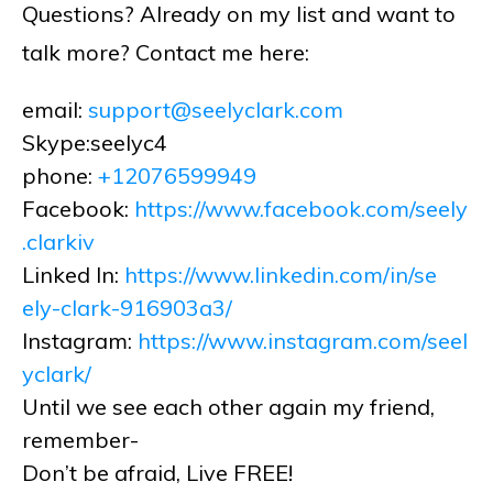
Questions? Already on my list and want to
talk more? Contact me here:
email:
support@seelyclark.com
Skype:seelyc4
phone:
+12076599949
Facebook:
https://www.facebook.com/seely
.clarkiv
Linked In:
https://www.linkedin.com/in/se
ely-clark-916903a3/
Instagram:
https://www.instagram.com/seel
yclark/
Until we see each other again my friend,
remember-
Don’t be afraid, Live FREE!