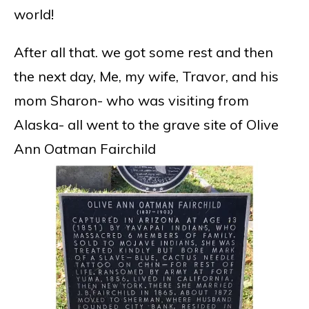
world!
After all that. we got some rest and then
the next day, Me, my wife, Travor, and his
mom Sharon- who was visiting from
Alaska- all went to the grave site of Olive
Ann Oatman Fairchild