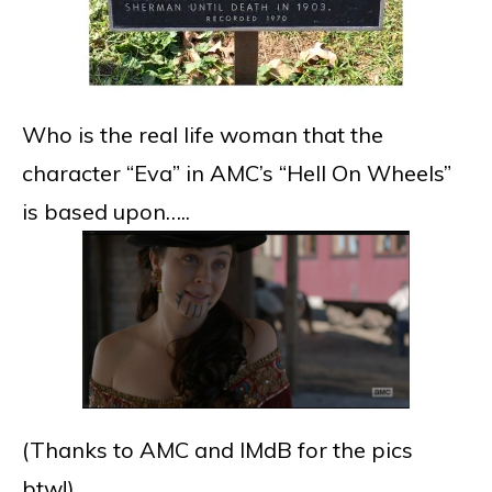
Who is the real life woman that the
character “Eva” in AMC’s “Hell On Wheels”
is based upon…..
(Thanks to AMC and IMdB for the pics
btw!)