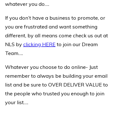
whatever you do….
If you don’t have a business to promote, or
you are frustrated and want something
different, by all means come check us out at
NLS by
clicking HERE
to join our Dream
Team….
Whatever you choose to do online- Just
remember to always be building your email
list and be sure to OVER DELIVER VALUE to
the people who trusted you enough to join
your list….