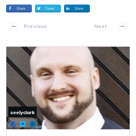
Share
Tweet
Share
Previous
Next
seelyclark