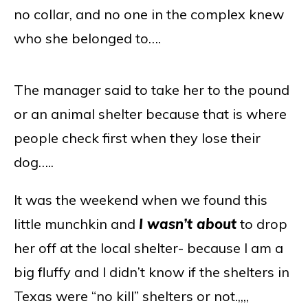
no collar, and no one in the complex knew
who she belonged to….
The manager said to take her to the pound
or an animal shelter because that is where
people check first when they lose their
dog…..
It was the weekend when we found this
little munchkin and
I wasn’t about
to drop
her off at the local shelter- because I am a
big fluffy and I didn’t know if the shelters in
Texas were “no kill” shelters or not.,,,,