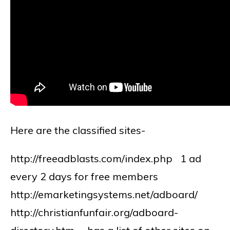
Here are the classified sites-
http://freeadblasts.com/index.php 1 ad
every 2 days for free members
http://emarketingsystems.net/adboard/
http://christianfunfair.org/adboard-