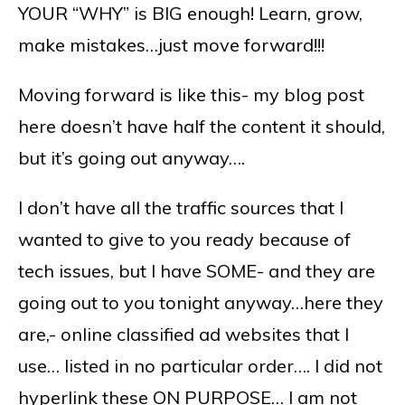
YOUR “WHY” is BIG enough! Learn, grow,
make mistakes…just move forward!!!
Moving forward is like this- my blog post
here doesn’t have half the content it should,
but it’s going out anyway….
I don’t have all the traffic sources that I
wanted to give to you ready because of
tech issues, but I have SOME- and they are
going out to you tonight anyway…here they
are,- online classified ad websites that I
use… listed in no particular order…. I did not
hyperlink these ON PURPOSE… I am not