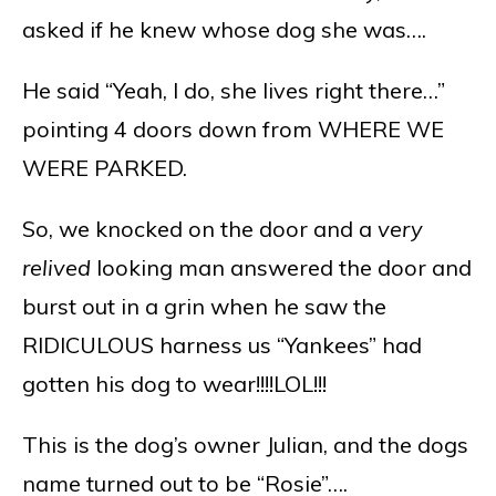
asked if he knew whose dog she was….
He said “Yeah, I do, she lives right there…”
pointing 4 doors down from WHERE WE
WERE PARKED.
So, we knocked on the door and a
very
relived
looking man answered the door and
burst out in a grin when he saw the
RIDICULOUS harness us “Yankees” had
gotten his dog to wear!!!!LOL!!!
This is the dog’s owner Julian, and the dogs
name turned out to be “Rosie”….