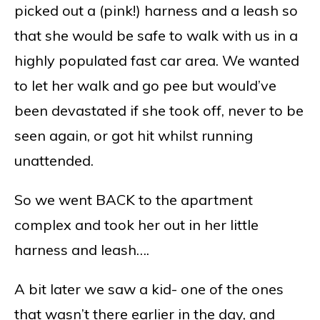
picked out a (pink!) harness and a leash so
that she would be safe to walk with us in a
highly populated fast car area. We wanted
to let her walk and go pee but would’ve
been devastated if she took off, never to be
seen again, or got hit whilst running
unattended.
So we went BACK to the apartment
complex and took her out in her little
harness and leash….
A bit later we saw a kid- one of the ones
that wasn’t there earlier in the day, and