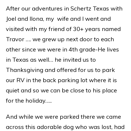
After our adventures in Schertz Texas with
Joel and Ilona, my wife and I went and
visited with my friend of 30+ years named
Travor …. we grew up next door to each
other since we were in 4th grade-He lives
in Texas as well… he invited us to
Thanksgiving and offered for us to park
our RV in the back parking lot where it is
quiet and so we can be close to his place
for the holiday…..
And while we were parked there we came
across this adorable dog who was lost, had