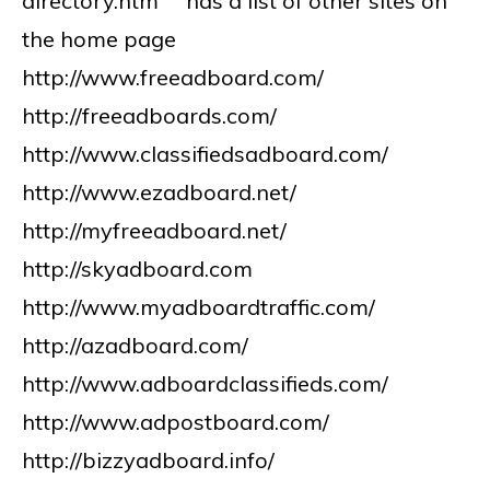
directory.htm has a list of other sites on
the home page
http://www.freeadboard.com/
http://freeadboards.com/
http://www.classifiedsadboard.com/
http://www.ezadboard.net/
http://myfreeadboard.net/
http://skyadboard.com
http://www.myadboardtraffic.com/
http://azadboard.com/
http://www.adboardclassifieds.com/
http://www.adpostboard.com/
http://bizzyadboard.info/