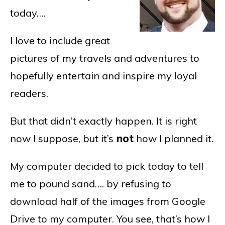
today….
I love to include great
pictures of my travels and adventures to
hopefully entertain and inspire my loyal
readers.
But that didn’t exactly happen. It is right
now I suppose, but it’s
not
how I planned it.
My computer decided to pick today to tell
me to pound sand…. by refusing to
download half of the images from Google
Drive to my computer. You see, that’s how I