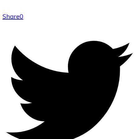
Share
0