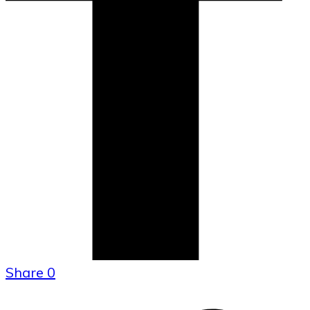
Share
0