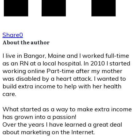
Share
0
About the author
I live in Bangor, Maine and I worked full-time
as an RN at a local hospital. In 2010 I started
working online Part-time after my mother
was disabled by a heart attack. I wanted to
build extra income to help with her health
care.
What started as a way to make extra income
has grown into a passion!
Over the years I have learned a great deal
about marketing on the Internet.