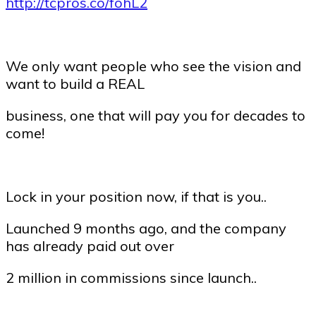
http://tcpros.co/fohL2
We only want people who see the vision and
want to build a REAL
business, one that will pay you for decades to
come!
Lock in your position now, if that is you..
Launched 9 months ago, and the company
has already paid out over
2 million in commissions since launch..