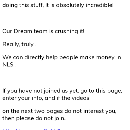
doing this stuff, It is absolutely incredible!
Our Dream team is crushing it!
Really, truly..
We can directly help people make money in
NLS..
If you have not joined us yet, go to this page,
enter your info, and if the videos
on the next two pages do not interest you,
then please do not join..