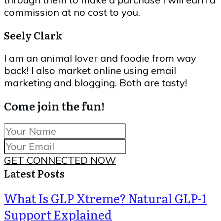
commission at no cost to you.
Seely Clark
I am an animal lover and foodie from way
back! I also market online using email
marketing and blogging. Both are tasty!
Come join the fun!
GET CONNECTED NOW
Latest Posts
What Is GLP Xtreme? Natural GLP-1
Support Explained