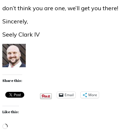
don’t think you are one, we’ll get you there!
Sincerely,
Seely Clark IV
Share this:
Email
More
Like this:
Loading…