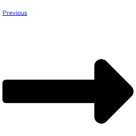
Previous