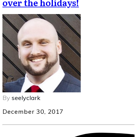
over the holidays!
By
seelyclark
December 30, 2017