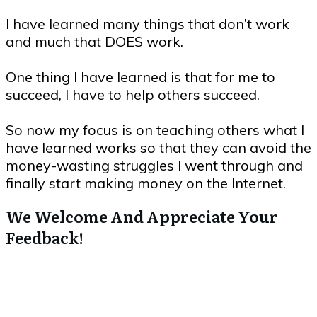
I have learned many things that don’t work
and much that DOES work.
One thing I have learned is that for me to
succeed, I have to help others succeed.
So now my focus is on teaching others what I
have learned works so that they can avoid the
money-wasting struggles I went through and
finally start making money on the Internet.
We Welcome And Appreciate Your
Feedback!