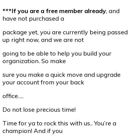
***If you are a free member already
, and
have not purchased a
package yet, you are currently being passed
up right now, and we are not
going to be able to help you build your
organization. So make
sure you make a quick move and upgrade
your account from your back
office….
Do not lose precious time!
Time for ya to rock this with us.. You’re a
champion! And if you