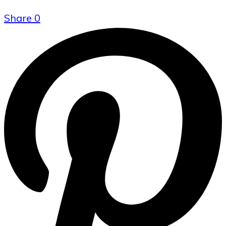
Share
0