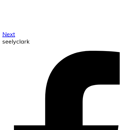
Next
seelyclark