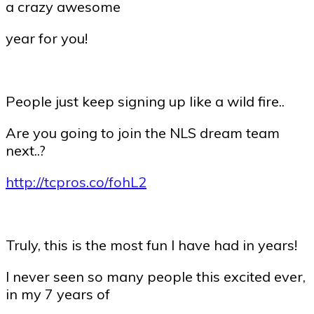
a crazy awesome
year for you!
People just keep signing up like a wild fire..
Are you going to join the NLS dream team
next..?
http://tcpros.co/fohL2
Truly, this is the most fun I have had in years!
I never seen so many people this excited ever,
in my 7 years of