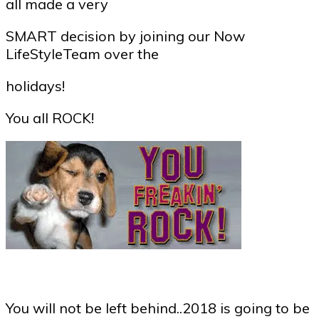
all made a very
SMART decision by joining our Now
LifeStyleTeam over the
holidays!
You all ROCK!
You will not be left behind..2018 is going to be