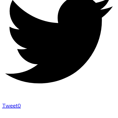
Tweet
0