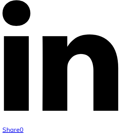
Share
0