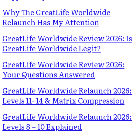
Why The GreatLife Worldwide
Relaunch Has My Attention
GreatLife Worldwide Review 2026: Is
GreatLife Worldwide Legit?
GreatLife Worldwide Review 2026:
Your Questions Answered
GreatLife Worldwide Relaunch 2026:
Levels 11- 14 & Matrix Compression
GreatLife Worldwide Relaunch 2026:
Levels 8 – 10 Explained