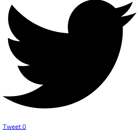
Tweet
0