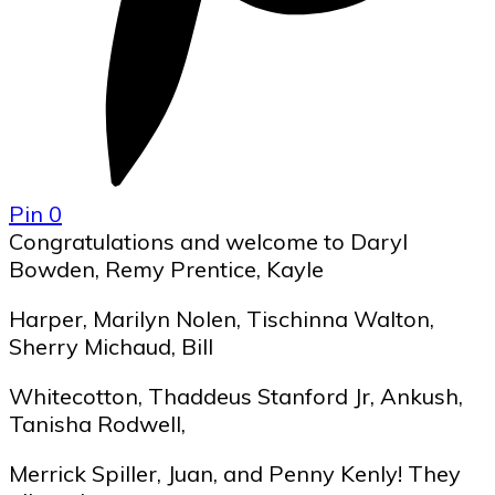
Pin
0
Congratulations and welcome to Daryl
Bowden, Remy Prentice, Kayle
Harper, Marilyn Nolen, Tischinna Walton,
Sherry Michaud, Bill
Whitecotton, Thaddeus Stanford Jr, Ankush,
Tanisha Rodwell,
Merrick Spiller, Juan, and Penny Kenly! They