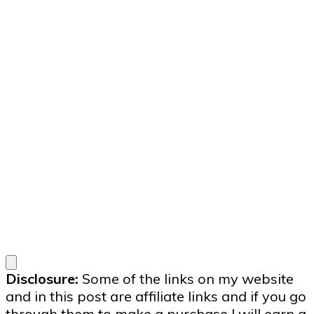
Disclosure:
Some of the links on my website
and in this post are affiliate links and if you go
through them to make a purchase I will earn a