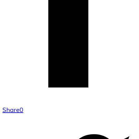
Share
0