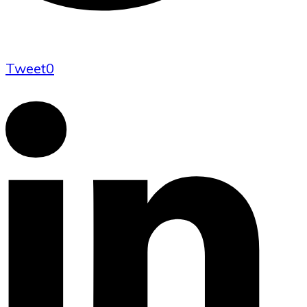
Tweet
0