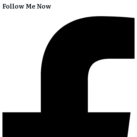
Follow Me Now