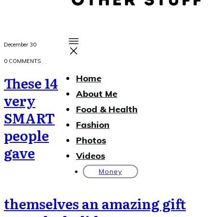
December 30
0
COMMENTS
These 14
Home
About Me
very
Food & Health
SMART
Fashion
people
Photos
gave
Videos
Money
themselves an amazing gift