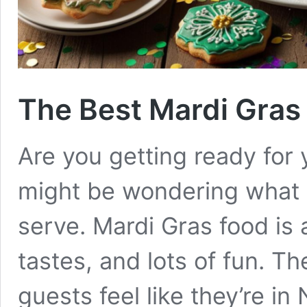
The Best Mardi Gras
Are you getting ready for
might be wondering what 
serve. Mardi Gras food is a
tastes, and lots of fun. T
guests feel like they’re i