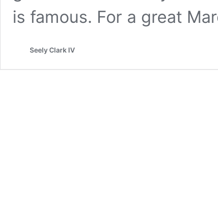
is famous. For a great Ma
Seely Clark IV