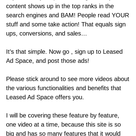
content shows up in the top ranks in the
search engines and BAM! People read YOUR
stuff and some take action! That equals sign
ups, conversions, and sales…
It’s that simple. Now go , sign up to Leased
Ad Space, and post those ads!
Please stick around to see more videos about
the various functionalities and benefits that
Leased Ad Space offers you.
I will be covering these feature by feature,
one video at a time, because this site is so
big and has so many features that it would