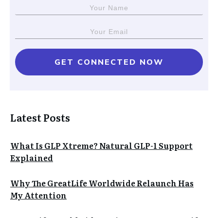
GET CONNECTED NOW
Latest Posts
What Is GLP Xtreme? Natural GLP-1 Support
Explained
Why The GreatLife Worldwide Relaunch Has
My Attention