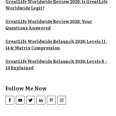
GreatLife Worldwide Review 2026: Is GreatLife
Worldwide Legit?
GreatLife Worldwide Review 2026: Your
Questions Answered
GreatLife Worldwide Relaunch 2026: Levels 11-
14 & Matrix Compression
GreatLife Worldwide Relaunch 2026: Levels 8 –
10 Explained
Follow Me Now