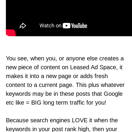
You see, when you, or anyone else creates a
new piece of content on Leased Ad Space, it
makes it into a new page or adds fresh
content to a current page. This plus whatever
keywords may be in these posts that Google
etc like = BIG long term traffic for you!
Because search engines LOVE it when the
keywords in your post rank high, then your