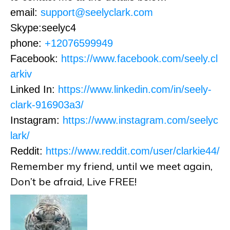
email:
support@seelyclark.com
Skype:seelyc4
phone:
+12076599949
Facebook:
https://www.facebook.com/seely.cl
arkiv
Linked In:
https://www.linkedin.com/in/seely-
clark-916903a3/
Instagram:
https://www.instagram.com/seelyc
lark/
Reddit:
https://www.reddit.com/user/clarkie44/
Remember my friend, until we meet again,
Don’t be afraid, Live FREE!