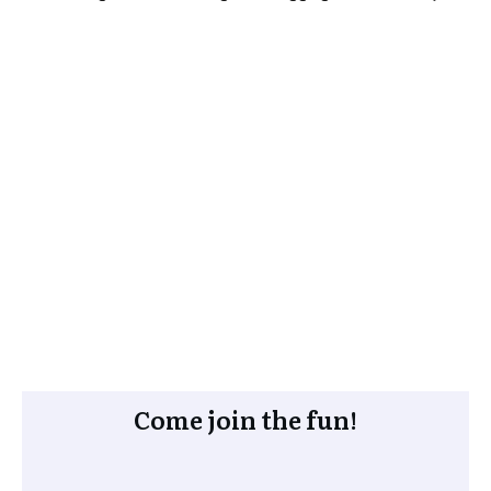
Come join the fun!