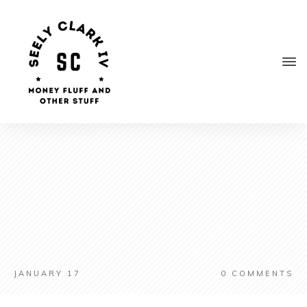
JANUARY 17
0
COMMENTS