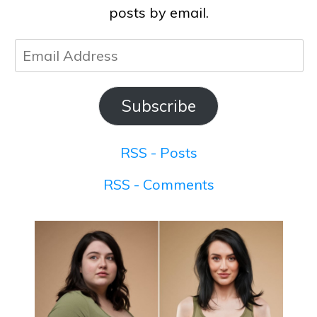
posts by email.
Email
Address
Subscribe
RSS - Posts
RSS - Comments