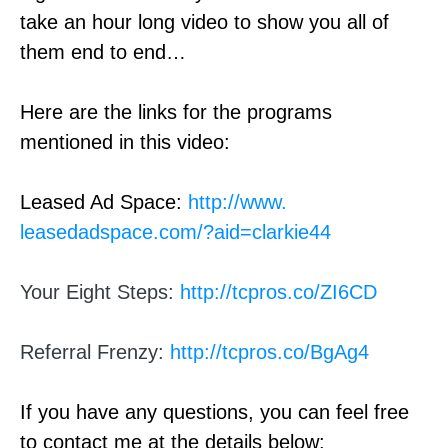
take an hour long video to show you all of
them end to end…
Here are the links for the programs
mentioned in this video:
Leased Ad Space:
http://www.
leasedadspace.com/?aid=
clarkie44
Your Eight Steps:
http://tcpros.co/ZI6CD
Referral Frenzy:
http://tcpros.co/BgAg4
If you have any questions, you can feel free
to contact me at the details below: