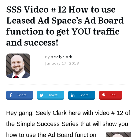
SSS Video # 12 How to use
Leased Ad Space’s Ad Board
function to get YOU traffic
and success!
By
seelyclark
January 17, 2018
Share
Tweet
Share
Pin
Hey gang! Seely Clark here with video # 12 of
the Simple Success Series that will show you
how to
use the Ad Board function