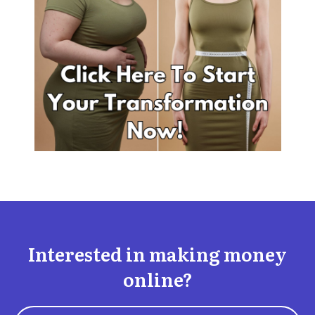
Interested in making money
online?