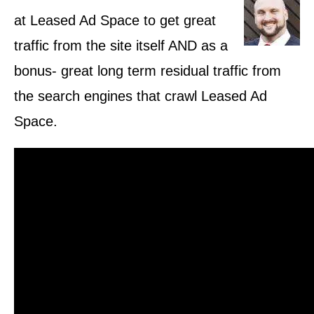
at Leased Ad Space to get great
traffic from the site itself AND as a
bonus- great long term residual traffic from
the search engines that crawl Leased Ad
Space.