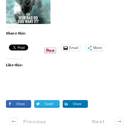
Share this:
Email
More
Like this:
Share
Tweet
Share
Previous
Next