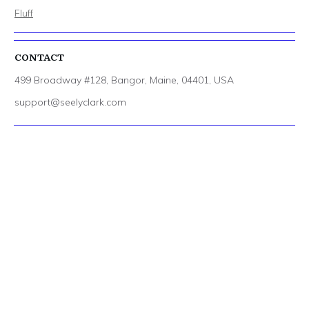
Fluff
CONTACT
499 Broadway #128, Bangor, Maine, 04401, USA
support@seelyclark.com