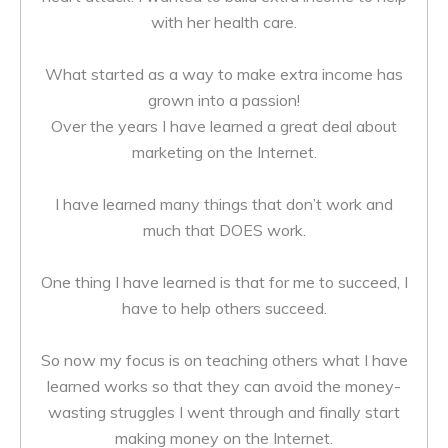
with her health care.
What started as a way to make extra income has
grown into a passion!
Over the years I have learned a great deal about
marketing on the Internet.
I have learned many things that don’t work and
much that DOES work.
One thing I have learned is that for me to succeed, I
have to help others succeed.
So now my focus is on teaching others what I have
learned works so that they can avoid the money-
wasting struggles I went through and finally start
making money on the Internet.