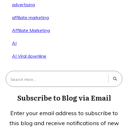
advertising
affiliate marketing
Affiliate Marketing
AI
AI Viral downline
Subscribe to Blog via Email
Enter your email address to subscribe to
this blog and receive notifications of new