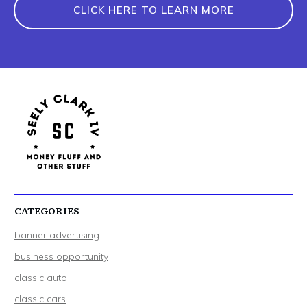
CLICK HERE TO LEARN MORE
CATEGORIES
banner advertising
business opportunity
classic auto
classic cars