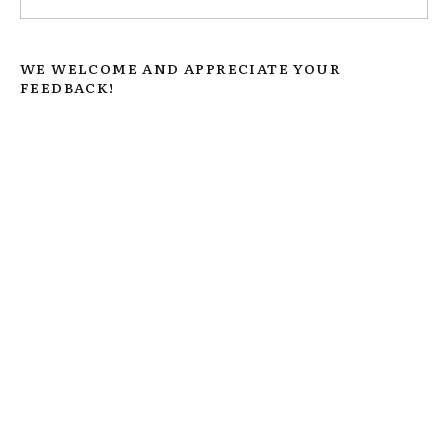
WE WELCOME AND APPRECIATE YOUR
FEEDBACK!