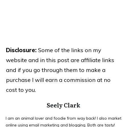
Disclosure:
Some of the links on my
website and in this post are affiliate links
and if you go through them to make a
purchase I will earn a commission at no
cost to you.
Seely Clark
I am an animal lover and foodie from way back! I also market
online using email marketing and blogging. Both are tasty!