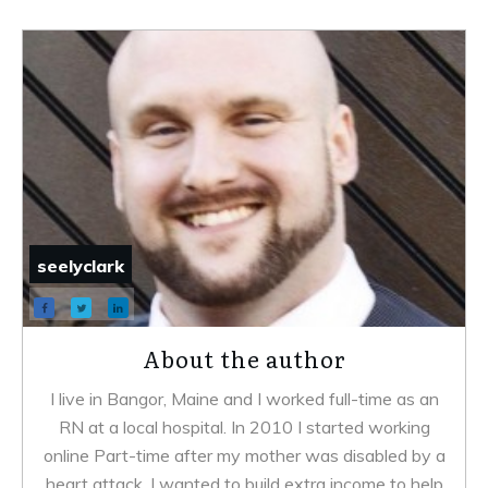
seelyclark
About the author
I live in Bangor, Maine and I worked full-time as an
RN at a local hospital. In 2010 I started working
online Part-time after my mother was disabled by a
heart attack. I wanted to build extra income to help