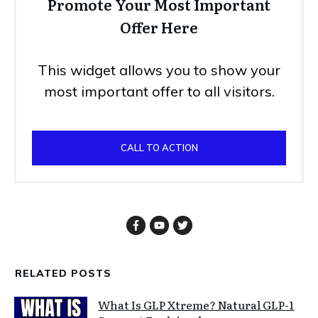
Promote Your Most Important
Offer Here
This widget allows you to show your
most important offer to all visitors.
CALL TO ACTION
RELATED POSTS
What Is GLP Xtreme? Natural GLP-1