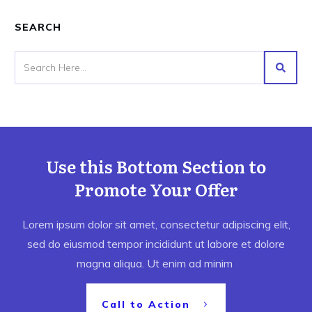
SEARCH
Use this Bottom Section to
Promote Your Offer
Lorem ipsum dolor sit amet, consectetur adipiscing elit,
sed do eiusmod tempor incididunt ut labore et dolore
magna aliqua. Ut enim ad minim
Call to Action