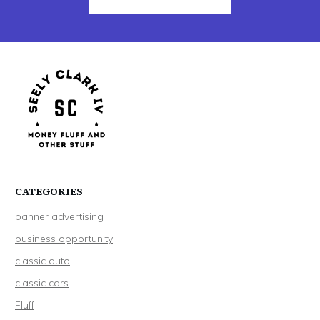
CATEGORIES
banner advertising
business opportunity
classic auto
classic cars
Fluff