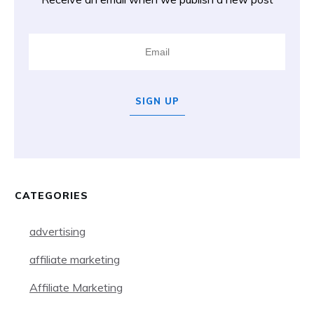
SIGN UP
CATEGORIES
advertising
affiliate marketing
Affiliate Marketing