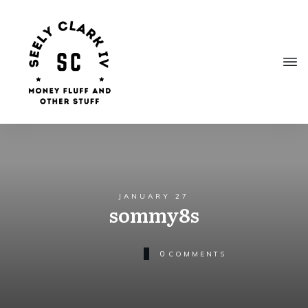
JANUARY 27
sommy8s
0
COMMENTS