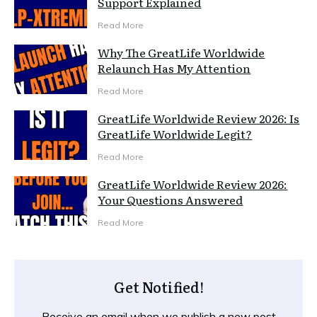
Support Explained
Read More
Why The GreatLife Worldwide
Relaunch Has My Attention
Read More
GreatLife Worldwide Review 2026: Is
GreatLife Worldwide Legit?
Read More
GreatLife Worldwide Review 2026:
Your Questions Answered
Read More
Get Notified!
Receive an email when we publish a new post