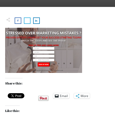
Share this:
Email
More
Like this: