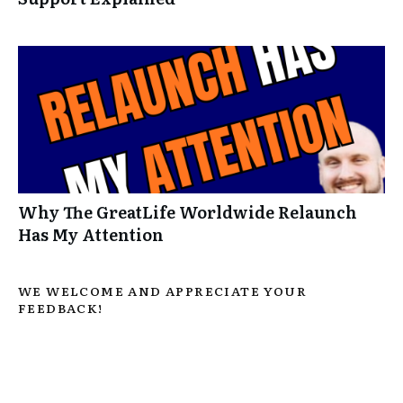
Why The GreatLife Worldwide Relaunch
Has My Attention
WE WELCOME AND APPRECIATE YOUR
FEEDBACK!