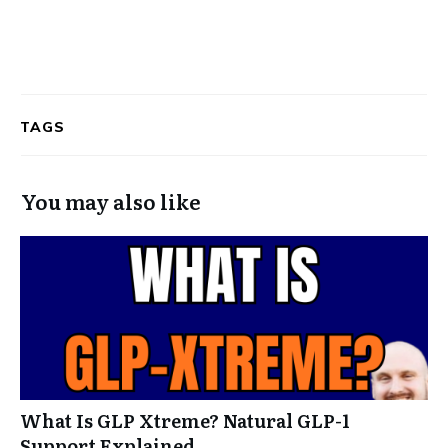
TAGS
You may also like
What Is GLP Xtreme? Natural GLP-1
Support Explained