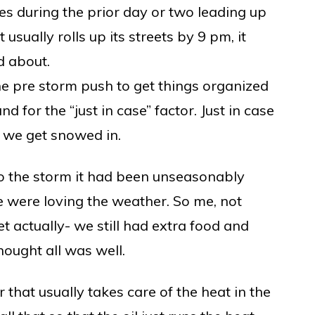
s during the prior day or two leading up
 usually rolls up its streets by 9 pm, it
nd about.
 the pre storm push to get things organized
 for the “just in case” factor. Just in case
e we get snowed in.
to the storm it had been unseasonably
e were loving the weather. So me, not
et actually- we still had extra food and
hought all was well.
 that usually takes care of the heat in the