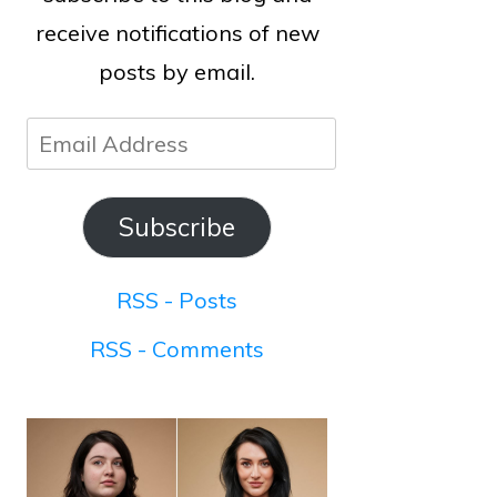
receive notifications of new
posts by email.
Email
Address
Subscribe
RSS - Posts
RSS - Comments