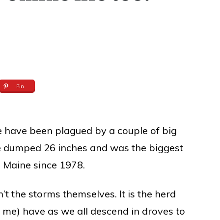
Pin
we have been plagued by a couple of big
ne dumped 26 inches and was the biggest
n Maine since 1978.
’t the storms themselves. It is the herd
g me) have as we all descend in droves to