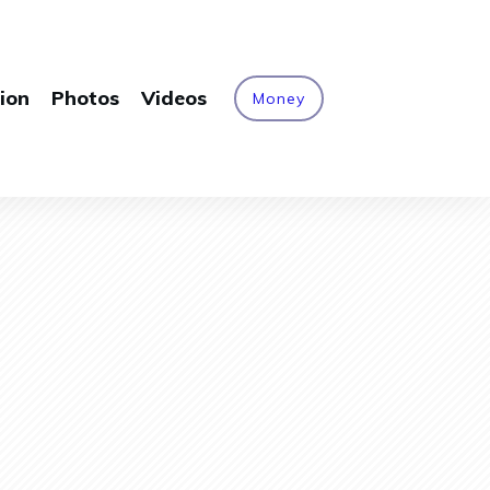
ion
Photos
Videos
Money