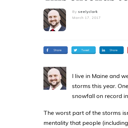
By
seelyclark
March 17, 2017
Share
Tweet
Share
I live in Maine and 
storms this year. O
snowfall on record i
The worst part of the storms isn
mentality that people (includin