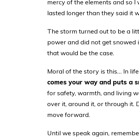
mercy of the elements and so I w
lasted longer than they said it 
The storm turned out to be a lit
power and did not get snowed i
that would be the case.
Moral of the story is this… In lif
comes your way and puts a sn
for safety, warmth, and living we
over it, around it, or through i
move forward.
Until we speak again, remember,