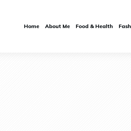
Home
About Me
Food & Health
Fash