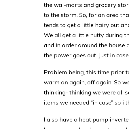
the wal-marts and grocery store
to the storm. So, for an area that
tends to get a little hairy out a
We all get a little nutty during
and in order around the house and
the power goes out. Just in cas
Problem being, this time prior 
warm on again, off again. So w
thinking- thinking we were all s
items we needed “in case” so i t
I also have a heat pump inverter