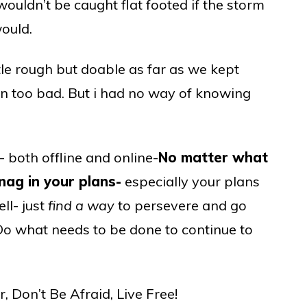
ouldn’t be caught flat footed if the storm
would.
tle rough but doable as far as we kept
n too bad. But i had no way of knowing
e- both offline and online-
No matter what
ag in your plans-
especially your plans
ll- just
find a way
to persevere and go
t. Do what needs to be done to continue to
 Don’t Be Afraid, Live Free!