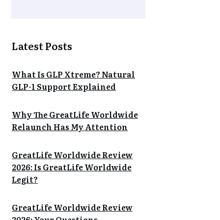
Latest Posts
What Is GLP Xtreme? Natural
GLP-1 Support Explained
Why The GreatLife Worldwide
Relaunch Has My Attention
GreatLife Worldwide Review
2026: Is GreatLife Worldwide
Legit?
GreatLife Worldwide Review
2026: Your Questions