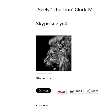
-Seely “The Lion” Clark IV
Skype:seelyc4
Share this:
Email
More
Like this: