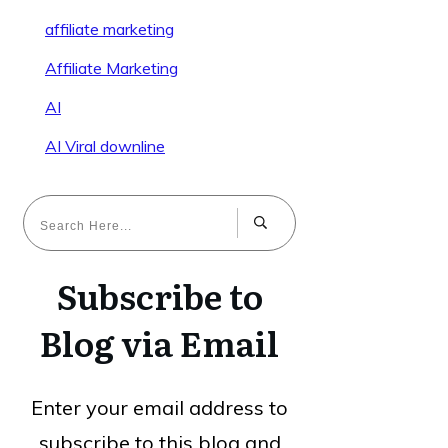
affiliate marketing
Affiliate Marketing
AI
AI Viral downline
Subscribe to
Blog via Email
Enter your email address to
subscribe to this blog and