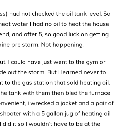
s) had not checked the oil tank level. So
heat water I had no oil to heat the house
end, and after 5, so good luck on getting
aine pre storm. Not happening.
ut. I could have just went to the gym or
 out the storm. But I learned never to
t to the gas station that sold heating oil,
 the tank with them then bled the furnace
convenient, i wrecked a jacket and a pair of
shooter with a 5 gallon jug of heating oil
 I did it so I wouldn’t have to be at the