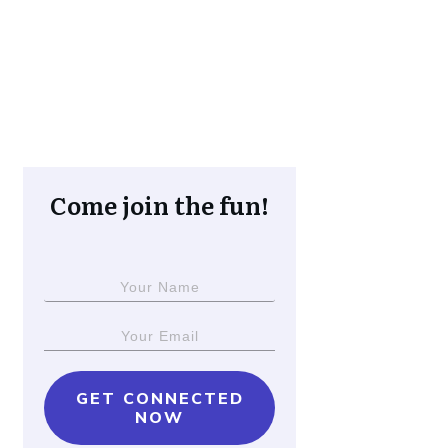
Come join the fun!
GET CONNECTED
NOW