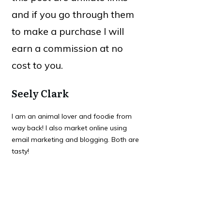
and if you go through them
to make a purchase I will
earn a commission at no
cost to you.
Seely Clark
I am an animal lover and foodie from
way back! I also market online using
email marketing and blogging. Both are
tasty!