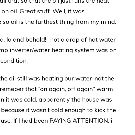
l that so that the oil just runs the heat
n oil. Great stuff. Well, it was
so oil is the furthest thing from my mind.
nd, lo and behold!- not a drop of hot water
pump inverter/water heating system was on
 condition.
he oil still was heating our water-not the
- remeber that “on again, off again” warm
n it was cold, apparently the house was
 because it wasn’t cold enough to kick the
 use. If I had been PAYING ATTENTION, i