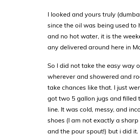
I looked and yours truly (dumbas
since the oil was being used to 
and no hot water, it is the week
any delivered around here in M
So I did not take the easy way o
wherever and showered and rode
take chances like that. I just wen
got two 5 gallon jugs and filled
line. It was cold, messy, and in
shoes (I am not exactly a sharp 
and the pour spout!) but i did it.