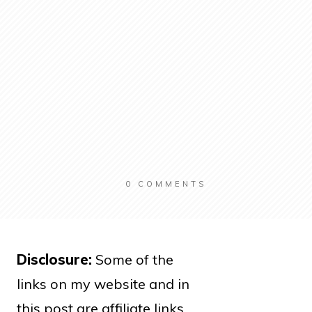
0
COMMENTS
Disclosure:
Some of the
links on my website and in
this post are affiliate links