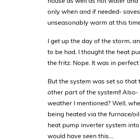
house as well as hot water and al
only when and if needed- saves o
unseasonably warm at this time 
I get up the day of the storm, a
to be had. I thought the heat 
the fritz. Nope. It was in perfect
But the system was set so that t
other part of the system!! Also
weather I mentioned? Well, whe
being heated via the furnace/oil
heat pump inverter system into
would have seen this…