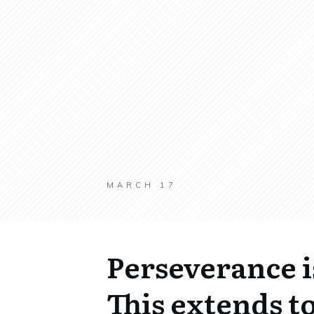
MARCH 17
Perseverance i
This extends to