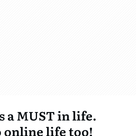
s a MUST in life.
 online life too!