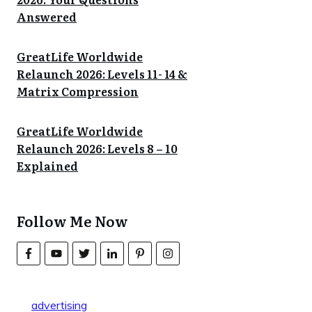
Answered
GreatLife Worldwide
Relaunch 2026: Levels 11- 14 &
Matrix Compression
GreatLife Worldwide
Relaunch 2026: Levels 8 – 10
Explained
Follow Me Now
advertising