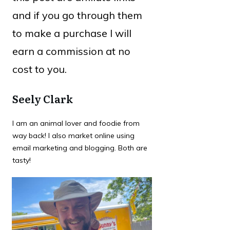
and if you go through them
to make a purchase I will
earn a commission at no
cost to you.
Seely Clark
I am an animal lover and foodie from
way back! I also market online using
email marketing and blogging. Both are
tasty!