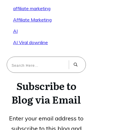
affiliate marketing
Affiliate Marketing
AI
AI Viral downline
Subscribe to
Blog via Email
Enter your email address to
subscribe to this blog and