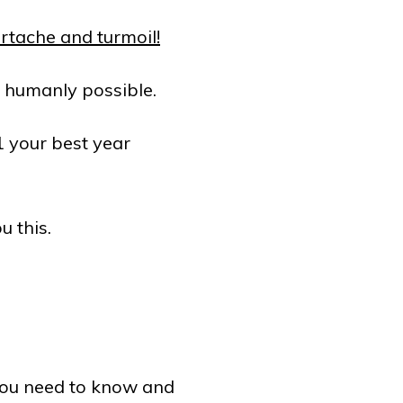
rtache and turmoil!
s humanly possible.
1 your best year
u this.
you need to know and