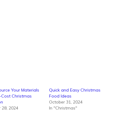
urce Your Materials
Quick and Easy Christmas
-Cost Christmas
Food Ideas
on
October 31, 2024
 28, 2024
In "Christmas"