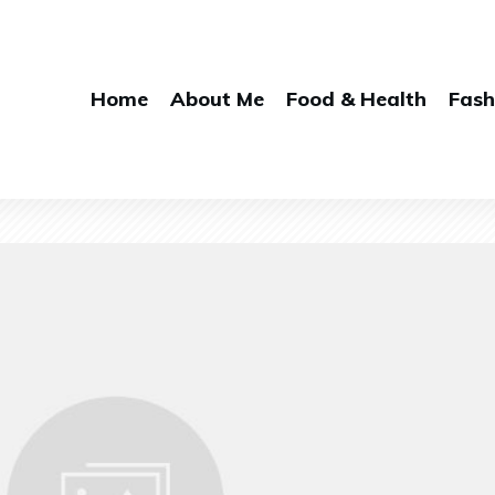
Home
About Me
Food & Health
Fash