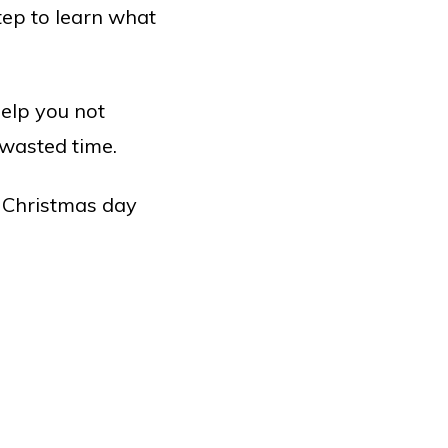
tep to learn what
help you not
 wasted time.
e Christmas day