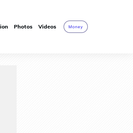
ion
Photos
Videos
Money