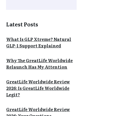
Latest Posts
What Is GLP Xtreme? Natural
GLP-1 Support Explained
Why The GreatLife Worldwide
Relaunch Has My Attention
GreatLife Worldwide Review
2026: Is GreatLife Worldwide
Legit?
GreatLife Worldwide Review
2026: Your Questions