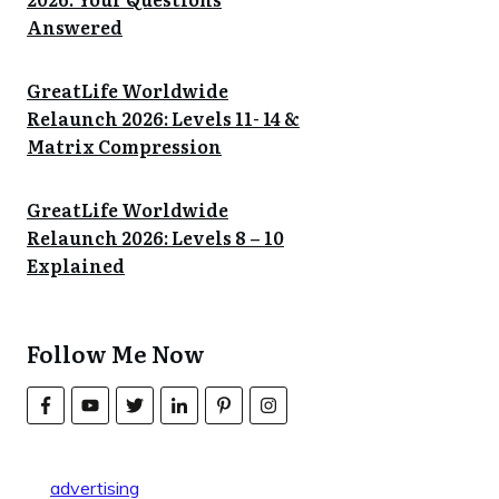
Answered
GreatLife Worldwide
Relaunch 2026: Levels 11- 14 &
Matrix Compression
GreatLife Worldwide
Relaunch 2026: Levels 8 – 10
Explained
Follow Me Now
advertising