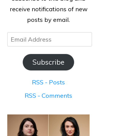
receive notifications of new
posts by email.
Email
Address
Subscribe
RSS - Posts
RSS - Comments