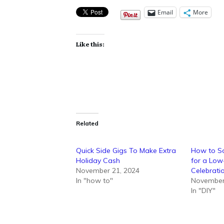
Email
More
Like this:
Related
Quick Side Gigs To Make Extra
How to So
Holiday Cash
for a Low
November 21, 2024
Celebrati
In "how to"
November
In "DIY"