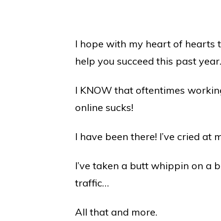
I hope with my heart of hearts t
help you succeed this past year
I KNOW that oftentimes workin
online sucks!
I have been there! I’ve cried at
I’ve taken a butt whippin on a 
traffic…
All that and more.