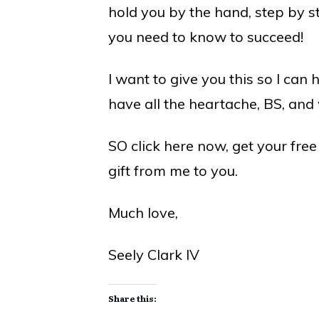
hold you by the hand, step by s
you need to know to succeed!
I want to give you this so I can 
have all the heartache, BS, and
SO click here now, get your fre
gift from me to you.
Much love,
Seely Clark IV
Share this: