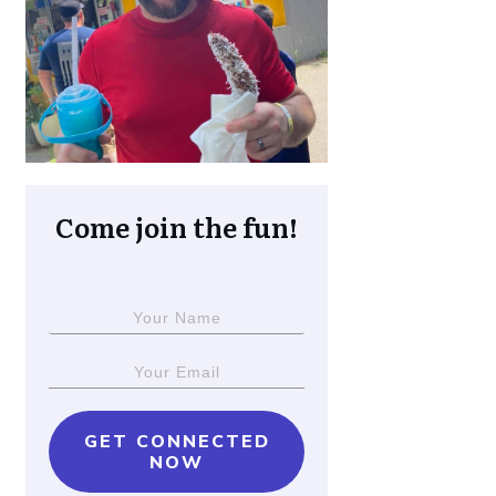
Come join the fun!
GET CONNECTED
NOW