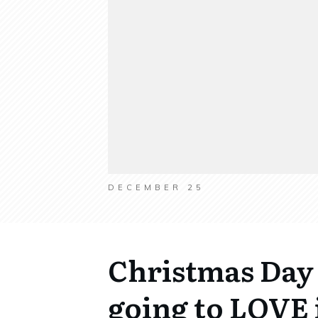
DECEMBER 25
Christmas Day 
going to LOVE i