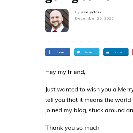
By
seelyclark
December 25, 2020
Share
Tweet
Share
Hey my friend,
Just wanted to wish you a Merr
tell you that it means the world
joined my blog, stuck around a
Thank you so much!