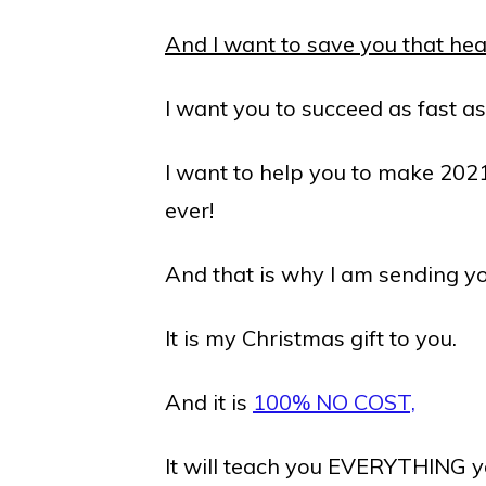
And I want to save you that hea
I want you to succeed as fast a
I want to help you to make 202
ever!
And that is why I am sending yo
It is my Christmas gift to you.
And it is
100% NO COST,
It will teach you EVERYTHING 