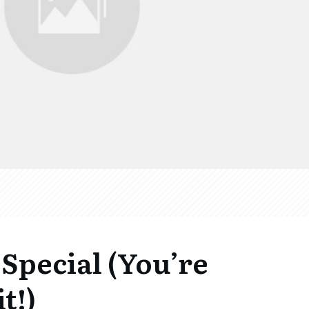
Special (You’re
t!)