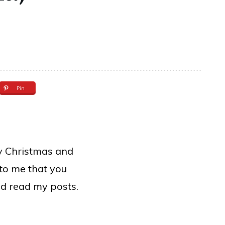
Pin
y Christmas and
 to me that you
nd read my posts.