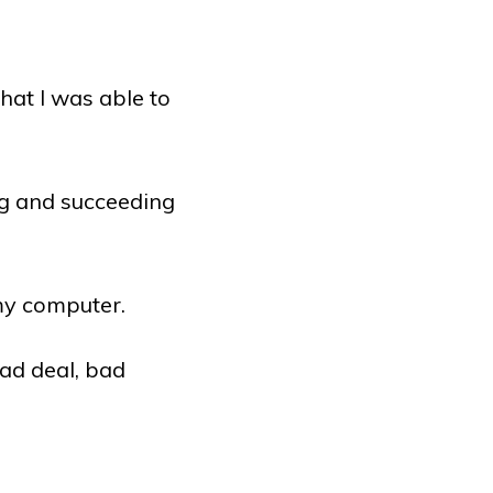
hat I was able to
.
g and succeeding
 my computer.
bad deal, bad