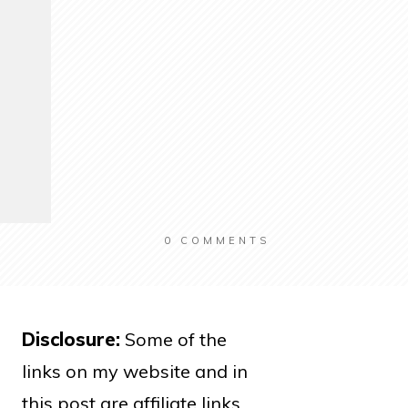
0
COMMENTS
Disclosure:
Some of the
links on my website and in
this post are affiliate links