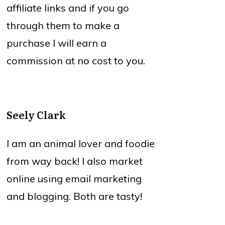
affiliate links and if you go
through them to make a
purchase I will earn a
commission at no cost to you.
Seely Clark
I am an animal lover and foodie
from way back! I also market
online using email marketing
and blogging. Both are tasty!