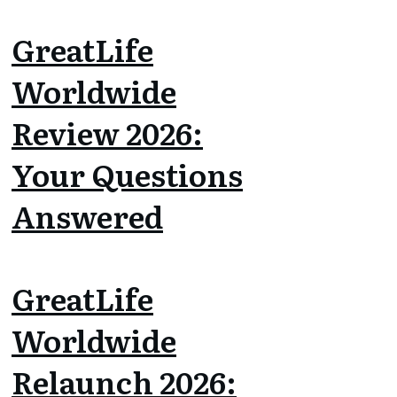
GreatLife
Worldwide
Review 2026:
Your Questions
Answered
GreatLife
Worldwide
Relaunch 2026: