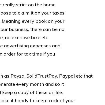
e really strict on the home
hoose to claim it on your taxes
. Meaning every book on your
your business, there can be no
e, no exercise bike etc.
ike advertising expenses and
n order for tax time if you
h as Payza, SolidTrustPay, Paypal etc that
enerate every month and so it
 keep a copy of these on file.
ke it handy to keep track of your