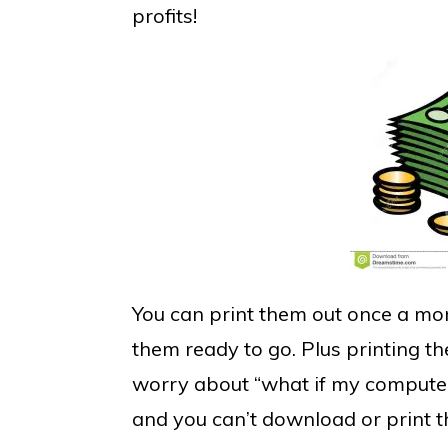
profits!
You can print them out once a mon
them ready to go. Plus printing 
worry about “what if my computer 
and you can’t download or print 