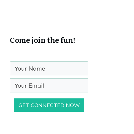
Come join the fun!
GET CONNECTED NOW