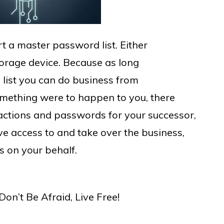
rt a master password list. Either
storage device. Because as long
list you can do business from
omething were to happen to you, there
sactions and passwords for your successor,
ave access to and take over the business,
s on your behalf.
on’t Be Afraid, Live Free!