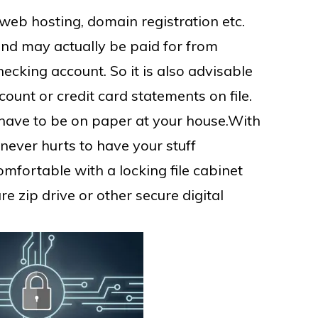
eb hosting, domain registration etc.
nd may actually be paid for from
ecking account. So it is also advisable
ount or credit card statements on file.
t have to be on paper at your house.With
it never hurts to have your stuff
omfortable with a locking file cabinet
re zip drive or other secure digital