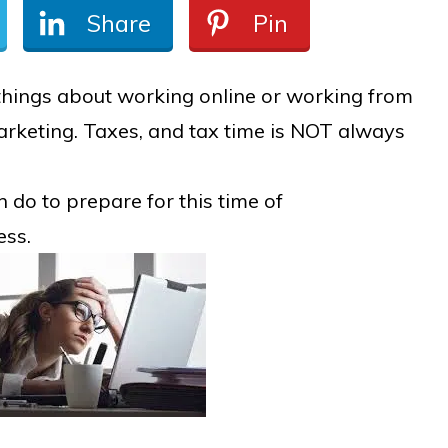
Share
Pin
things about working online or working from
rketing. Taxes, and tax time is NOT always
n do to prepare for this time of
ess.