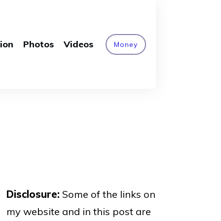
ion
Photos
Videos
Money
Disclosure:
Some of the links on
my website and in this post are