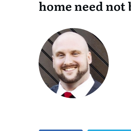
home need not 