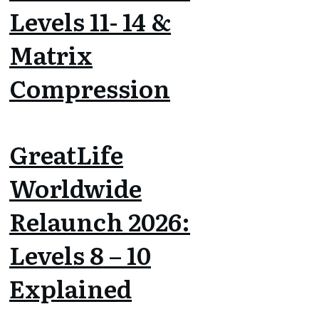
Levels 11- 14 &
Matrix
Compression
GreatLife
Worldwide
Relaunch 2026:
Levels 8 – 10
Explained