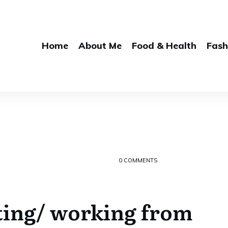
Home
About Me
Food & Health
Fash
0
COMMENTS
ting/ working from