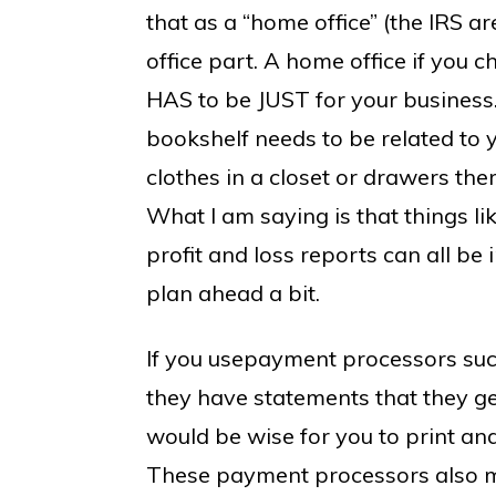
that as a “home office” (the IRS ar
office part. A home office if you c
HAS to be JUST for your business
bookshelf needs to be related to 
clothes in a closet or drawers ther
What I am saying is that things l
profit and loss reports can all be i
plan ahead a bit.
If you usepayment processors suc
they have statements that they g
would be wise for you to print and
These payment processors also ma