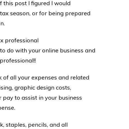
f this post I figured I would
 tax season, or for being prepared
n.
ax professional
o do with your online business and
rofessional!!
k of all your expenses and related
ising, graphic design costs,
pay to assist in your business
pense.
k, staples, pencils, and all