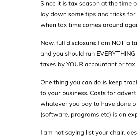
Since it is tax season at the time o
lay down some tips and tricks for
when tax time comes around agai
Now, full disclosure: I am NOT a t
and you should run EVERYTHING t
taxes by YOUR accountant or tax p
One thing you can do is keep trac
to your business. Costs for advert
whatever you pay to have done or 
(software, programs etc) is an ex
I am not saying list your chair, des