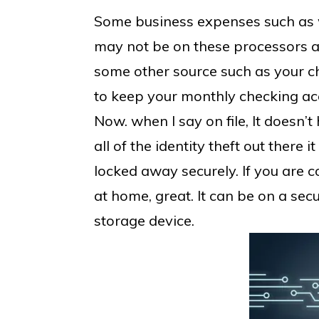
Some business expenses such as w
may not be on these processors a
some other source such as your ch
to keep your monthly checking acc
Now. when I say on file, It doesn’
all of the identity theft out there 
locked away securely. If you are c
at home, great. It can be on a secu
storage device.