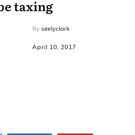
be taxing
By
seelyclark
April 10, 2017