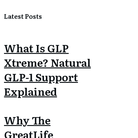
Latest Posts
What Is GLP
Xtreme? Natural
GLP-1 Support
Explained
Why The
GreatLife