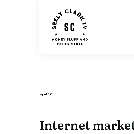
April 10
Internet marke