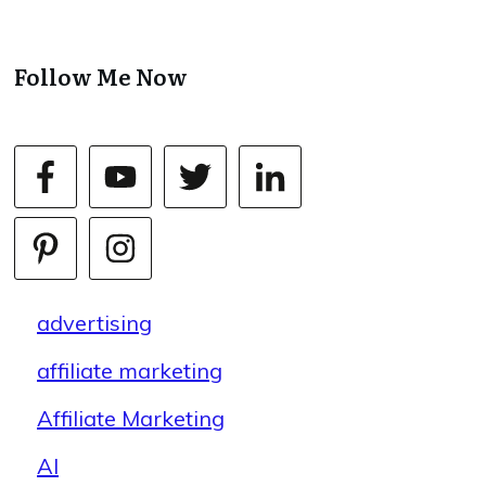
Follow Me Now
advertising
affiliate marketing
Affiliate Marketing
AI