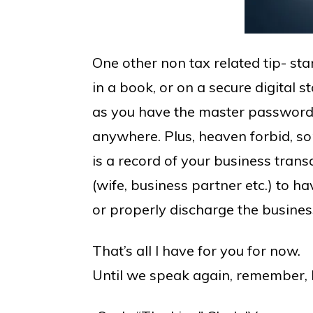
One other non tax related tip- sta
in a book, or on a secure digital 
as you have the master password 
anywhere. Plus, heaven forbid, s
is a record of your business tran
(wife, business partner etc.) to h
or properly discharge the busines
That’s all I have for you for now.
Until we speak again, remember, D