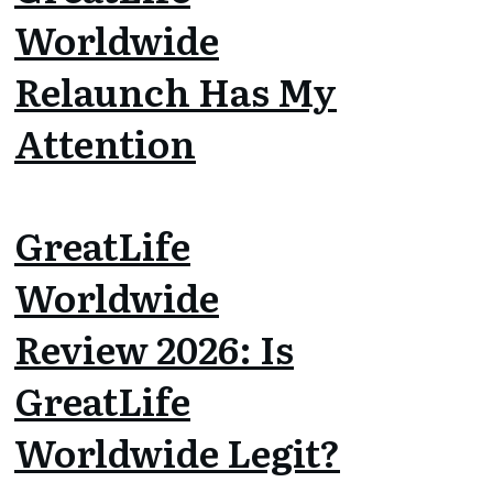
Worldwide
Relaunch Has My
Attention
GreatLife
Worldwide
Review 2026: Is
GreatLife
Worldwide Legit?