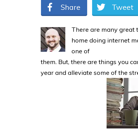
Share
Tweet
There are many great 
home doing internet ma
one of
them. But, there are things you ca
year and alleviate some of the str