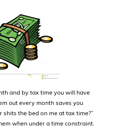
th and by tax time you will have
them out every month saves you
shits the bed on me at tax time?”
them when under a time constraint.